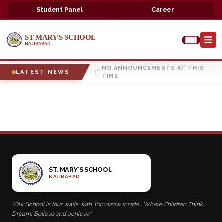
Student Panel
Career
ST MARY'S SCHOOL
A-
A+
NAJIBABAD
NO ANNOUNCEMENTS AT THIS
LATEST NEWS
TIME
ST. MARY'S SCHOOL
NAJIBABAD
"Our School is four walls with Tomorrow inside... Where Children Think,
Dream, Believe and achieve"