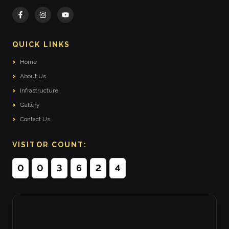
QUICK LINKS
>
Home
>
About Us
>
Infrastructure
>
Gallery
>
Contact Us
VISITOR COUNT:
0
0
3
6
2
4