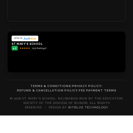
Just
dial
LISTED ON
ST MARY'S SCHOOL
4.6
★
★
★
★
★
(213 Ratings)
TERMS & CONDITIONS
|
PRIVACY POLICY
|
REFUND & CANCELLATION POLICY
|
FEE PAYMENT TERMS
©
2026
ST. MARY'S SCHOOL, NAJIBABAD (RUN BY THE EDUCATION
SOCIETY OF THE DIOCESE OF BIJNOR). ALL RIGHTS
RESERVED.
|
DESIGN BY
BITBLUE TECHNOLOGY