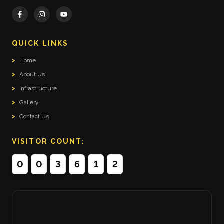
QUICK LINKS
>
Home
>
About Us
>
Infrastructure
>
Gallery
>
Contact Us
VISITOR COUNT:
0
0
3
6
1
2