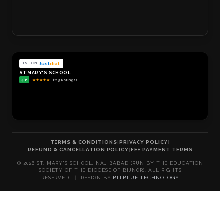
Just
dial
LISTED ON
ST MARY'S SCHOOL
4.6
★
★
★
★
★
(213 Ratings)
TERMS & CONDITIONS
|
PRIVACY POLICY
|
REFUND & CANCELLATION POLICY
|
FEE PAYMENT TERMS
©
2026
ST. MARY'S SCHOOL, NAJIBABAD (RUN BY THE EDUCATION
SOCIETY OF THE DIOCESE OF BIJNOR). ALL RIGHTS
RESERVED.
|
DESIGN BY
BITBLUE TECHNOLOGY