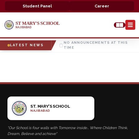
Student Panel
Career
ST MARY'S SCHOOL
A-
A+
NAJIBABAD
NO ANNOUNCEMENTS AT THIS
LATEST NEWS
TIME
ST. MARY'S SCHOOL
NAJIBABAD
"Our School is four walls with Tomorrow inside... Where Children Think,
Dream, Believe and achieve"